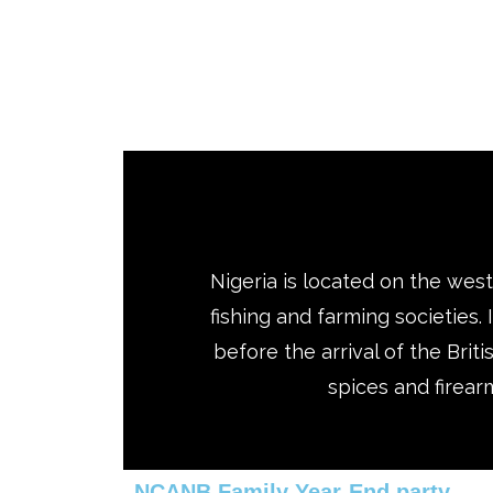
Nigeria is located on the weste
fishing and farming societies.
before the arrival of the Brit
spices and firearm
NCANB Family Year-End party