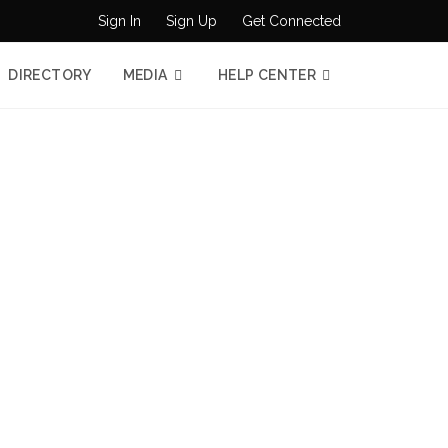
Sign In
Sign Up
Get Connected
DIRECTORY
MEDIA
HELP CENTER