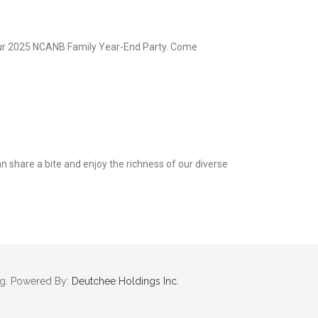
our 2025 NCANB Family Year-End Party. Come
an share a bite and enjoy the richness of our diverse
rg. Powered By:
Deutchee Holdings Inc.