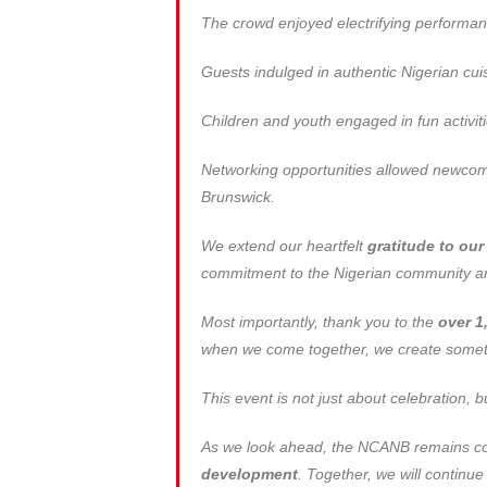
The crowd enjoyed electrifying performan
Guests indulged in authentic Nigerian cuisi
Children and youth engaged in fun activit
Networking opportunities allowed newcome
Brunswick.
We extend our heartfelt
gratitude to ou
commitment to the Nigerian community and
Most importantly, thank you to the
over 1
when we come together, we create someth
This event is not just about celebration, 
As we look ahead, the NCANB remains com
development
. Together, we will continu