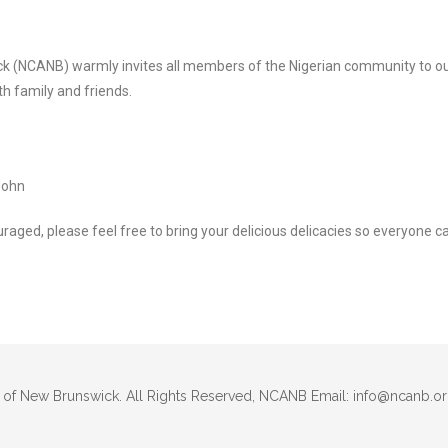
ck (NCANB) warmly invites all members of the Nigerian community to 
th family and friends.
John
uraged, please feel free to bring your delicious delicacies so everyone c
 of New Brunswick. All Rights Reserved, NCANB Email: info@ncanb.o