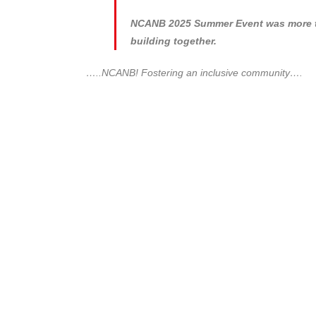
NCANB 2025 Summer Event was more tha
building together.
…..NCANB! Fostering an inclusive community….