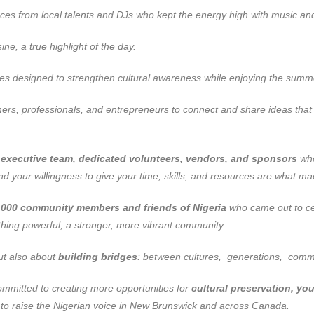
ces from local talents and DJs who kept the energy high with music an
ne, a true highlight of the day.
ies designed to strengthen cultural awareness while enjoying the summe
rs, professionals, and entrepreneurs to connect and share ideas that 
r executive team, dedicated volunteers, vendors, and sponsors
who
 your willingness to give your time, skills, and resources are what 
,000 community members and friends of Nigeria
who came out to cel
ing powerful, a stronger, more vibrant community.
but also about
building bridges
: between cultures, generations, commu
mitted to creating more opportunities for
cultural preservation, 
e to raise the Nigerian voice in New Brunswick and across Canada.