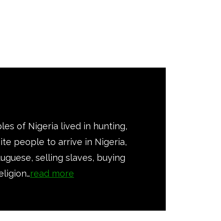
les of Nigeria lived in hunting,
te people to arrive in Nigeria,
tuguese, selling slaves, buying
eligion…
read more