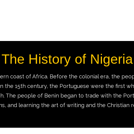
The History of Nigeria
rn coast of Africa. Before the colonial era, the peop
 In the 15th century, the Portuguese were the first whi
ish. The people of Benin began to trade with the Por
s, and learning the art of writing and the Christian r