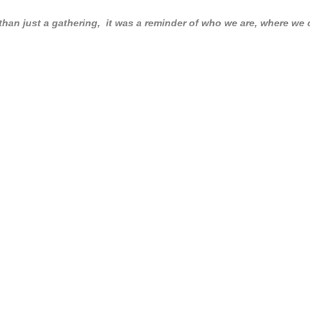
n just a gathering, it was a reminder of who we are, where we c