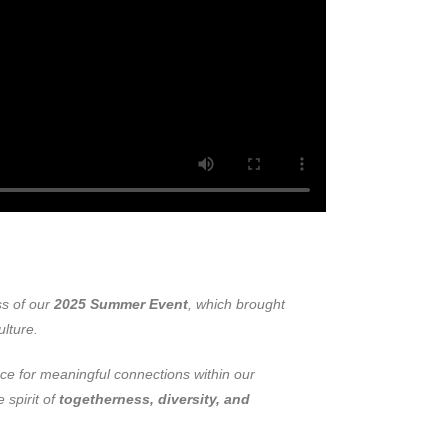
ss of our
2025 Summer Event
, which brought
ulture.
ce for meaningful connections within our
 spirit of
togetherness, diversity, and