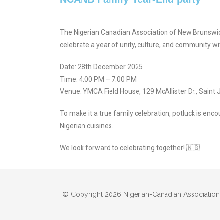
The Nigerian Canadian Association of New Brunswi
celebrate a year of unity, culture, and community wi
Date: 28th December 2025
Time: 4:00 PM – 7:00 PM
Venue: YMCA Field House, 129 McAllister Dr., Saint 
To make it a true family celebration, potluck is enco
Nigerian cuisines.
We look forward to celebrating together! 🇳🇬
© Copyright 2026 Nigerian-Canadian Association