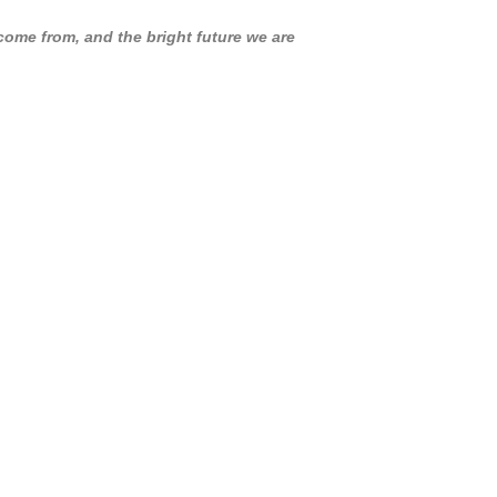
ome from, and the bright future we are