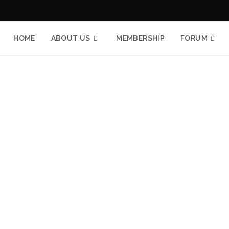
HOME
ABOUT US
MEMBERSHIP
FORUM