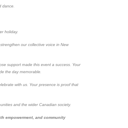
d dance.
r holiday.
strengthen our collective voice in New
se support made this event a success. Your
made the day memorable.
ebrate with us. Your presence is proof that
nities and the wider Canadian society.
youth empowerment, and community