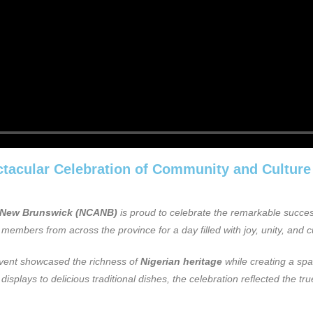
acular Celebration of Community and Culture
f New Brunswick (NCANB)
is proud to celebrate the remarkable succe
members from across the province for a day filled with joy, unity, and c
event showcased the richness of
Nigerian heritage
while creating a spa
splays to delicious traditional dishes, the celebration reflected the true