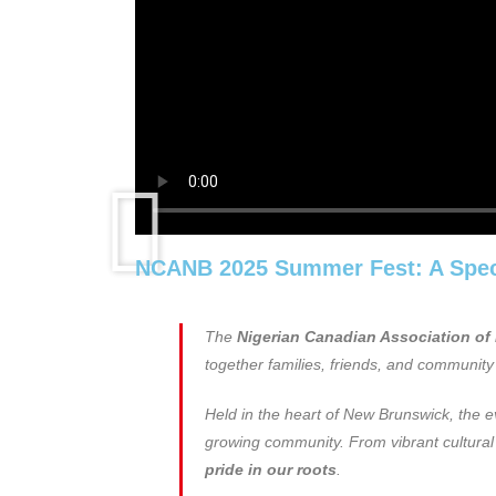
NCANB 2025 Summer Fest: A Spect
The
Nigerian Canadian Association o
together families, friends, and community 
Held in the heart of New Brunswick, the 
growing community. From vibrant cultural di
pride in our roots
.