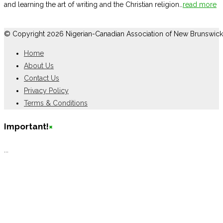
and learning the art of writing and the Christian religion…
read more
© Copyright 2026 Nigerian-Canadian Association of New Brunswick
Home
About Us
Contact Us
Privacy Policy
Terms & Conditions
Important!
×
...