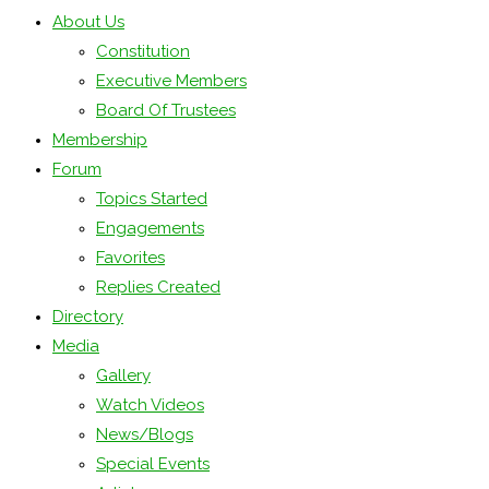
About Us
Constitution
Executive Members
Board Of Trustees
Membership
Forum
Topics Started
Engagements
Favorites
Replies Created
Directory
Media
Gallery
Watch Videos
News/Blogs
Special Events