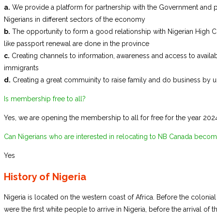
a.
We provide a platform for partnership with the Government and 
Nigerians in different sectors of the economy
b.
The opportunity to form a good relationship with Nigerian High C
like passport renewal are done in the province
c.
Creating channels to information, awareness and access to availab
immigrants
d.
Creating a great commuinity to raise family and do business by un
Is membership free to all?
Yes, we are opening the membership to all for free for the year 202
Can Nigerians who are interested in relocating to NB Canada bec
Yes
History of Nigeria
Nigeria is located on the western coast of Africa. Before the colonial 
were the first white people to arrive in Nigeria, before the arrival o