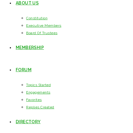
ABOUT US
Constitution
Executive Members
Board Of Trustees
MEMBERSHIP
FORUM
Topics Started
Engagements
Favorites
Replies Created
DIRECTORY