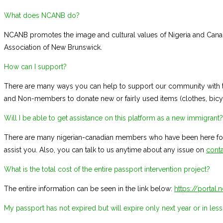
What does NCANB do?
NCANB promotes the image and cultural values of Nigeria and Cana
Association of New Brunswick.
How can I support?
There are many ways you can help to support our community with th
and Non-members to donate new or fairly used items (clothes, bicycle
Will I be able to get assistance on this platform as a new immigrant?
There are many nigerian-canadian members who have been here for 
assist you. Also, you can talk to us anytime about any issue on
conta
What is the total cost of the entire passport intervention project?
The entire information can be seen in the link below:
https://portal
My passport has not expired but will expire only next year or in less 