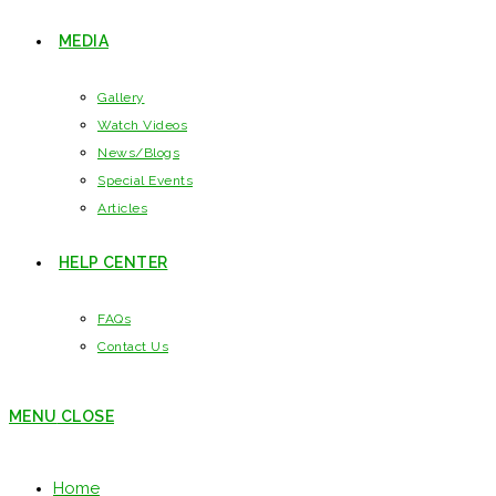
MEDIA
Gallery
Watch Videos
News/Blogs
Special Events
Articles
HELP CENTER
FAQs
Contact Us
MENU
CLOSE
Home