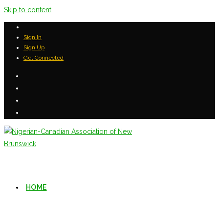
Skip to content
Sign In
Sign Up
Get Connected
HOME