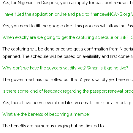
Yes, for Nigerians in Diaspora, you can apply for passport renewal be
I have filled the application online and paid to finance@NCANB.org Wi
Yes, you need to fill the google doc. This process will allow the Pa
When exactly are we going to get the capturing schedule or link? Ca
The capturing will be done once we get a confirmation from Nigeria
openned. The schedule will be based on availaiility and first come fir
Why don’t we have the 10years validity yet? When is it going live?
The government has not rolled out the 10 years validty yet here in c
Is there some kind of feedback regarding the passport renewal proce
Yes, there have been several updates via emails, our social media 
What are the benefits of becoming a member
The benefits are numerous ranging but not limited to