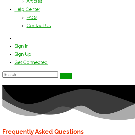
Articles
Help Center
FAQs
Contact Us
Sign In
Sign Up
Get Connected
Frequently Asked Questions